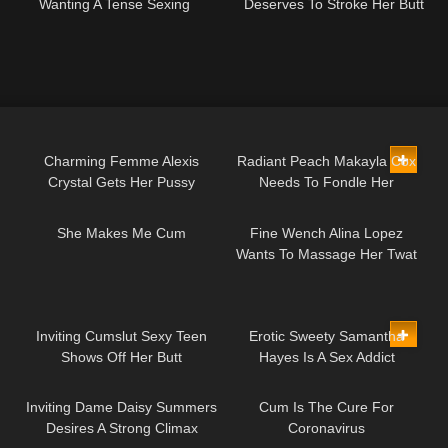
Wanting A Tense Sexing
Deserves To Stroke Her Butt
45:37
29:42
Charming Femme Alexis
Radiant Peach Makayla Cox
Crystal Gets Her Pussy
Needs To Fondle Her
05:44
10:56
Shagged
Backside
She Makes Me Cum
Fine Wench Alina Lopez
Wants To Massage Her Twat
18:29
10:00
Inviting Cumslut Sexy Teen
Erotic Sweety Samantha
Shows Off Her Butt
Hayes Is A Sex Addict
10:35
04:46
Inviting Dame Daisy Summers
Cum Is The Cure For
Desires A Strong Climax
Coronavirus