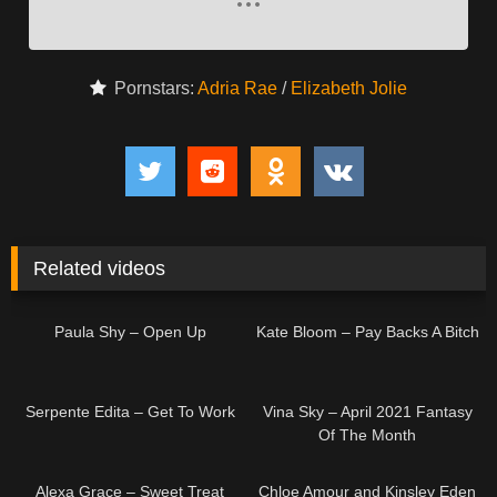
Pornstars:
Adria Rae
/
Elizabeth Jolie
Related videos
05:00
04:52
Paula Shy – Open Up
Kate Bloom – Pay Backs A Bitch
04:33
07:59
Serpente Edita – Get To Work
Vina Sky – April 2021 Fantasy
Of The Month
04:57
Alexa Grace – Sweet Treat
Chloe Amour and Kinsley Eden