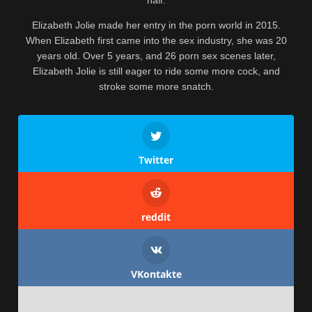
Elizabeth Jolie made her entry in the porn world in 2015.
When Elizabeth first came into the sex industry, she was 20
years old. Over 5 years, and 26 porn sex scenes later,
Elizabeth Jolie is still eager to ride some more cock, and
stroke some more snatch.
Twitter
reddit
VKontakte