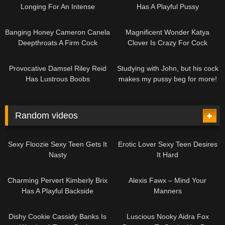
Longing For An Intense
Has A Playful Pussy
Spanking
10:49
12:36
Banging Honey Cameron Canela
Magnificent Wonder Katya
Deepthroats A Firm Cock
Clover Is Crazy For Cock
30:33
08:03
Provocative Damsel Riley Reid
Studying with John, but his cock
Has Lustrous Boobs
makes my pussy beg for more!
Random videos
12:28
12:27
Sexy Floozie Sexy Teen Gets It
Erotic Lover Sexy Teen Desires
Nasty
It Hard
11:07
04:49
Charming Pervert Kimberly Brix
Alexis Fawx – Mind Your
Has A Playful Backside
Manners
14:22
10:00
Dishy Cookie Cassidy Banks Is
Luscious Nooky Aidra Fox