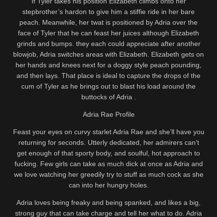
If Tyler takes his position Elizabeth climbs onto her
stepbrother’s hardon to give him a stiffie ride in her bare
peach. Meanwhile, her twat is positioned by Adria over the
face of Tyler that he can feast her juices although Elizabeth
grinds and bumps. they each could appreciate after another
blowjob, Adria switches areas with Elizabeth. Elizabeth gets on
her hands and knees next for a doggy style peach pounding,
and then lays. That place is ideal to capture the drops of the
cum of Tyler as he brings out to blast his load around the
buttocks of Adria .
Adria Rae Profile
Feast your eyes on curvy starlet Adria Rae and she’ll have you
returning for seconds. Utterly dedicated, her admirers can’t
get enough of that sporty body, and soulful, hot approach to
fucking. Few girls can take as much dick at once as Adria and
we love watching her greedily try to stuff as much cock as she
can into her hungry holes.
Adria loves being freaky and being spanked, and likes a big,
strong guy that can take charge and tell her what to do. Adria