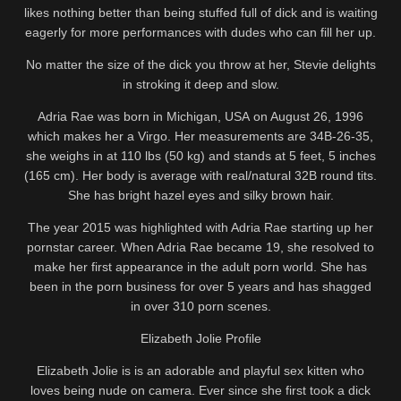
likes nothing better than being stuffed full of dick and is waiting
eagerly for more performances with dudes who can fill her up.
No matter the size of the dick you throw at her, Stevie delights
in stroking it deep and slow.
Adria Rae was born in Michigan, USA on August 26, 1996
which makes her a Virgo. Her measurements are 34B-26-35,
she weighs in at 110 lbs (50 kg) and stands at 5 feet, 5 inches
(165 cm). Her body is average with real/natural 32B round tits.
She has bright hazel eyes and silky brown hair.
The year 2015 was highlighted with Adria Rae starting up her
pornstar career. When Adria Rae became 19, she resolved to
make her first appearance in the adult porn world. She has
been in the porn business for over 5 years and has shagged
in over 310 porn scenes.
Elizabeth Jolie Profile
Elizabeth Jolie is is an adorable and playful sex kitten who
loves being nude on camera. Ever since she first took a dick