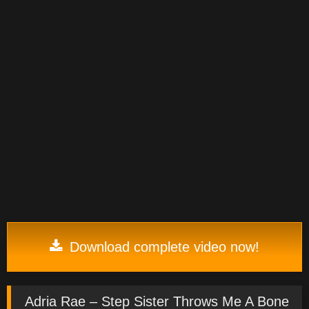
Download complete video now!
Adria Rae – Step Sister Throws Me A Bone