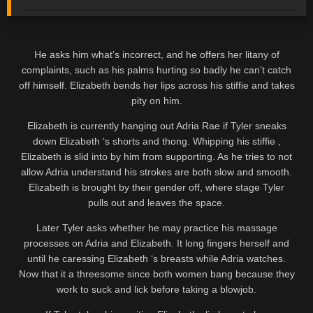
He asks him what’s incorrect, and he offers her litany of
complaints, such as his palms hurting so badly he can’t catch
off himself. Elizabeth bends her lips across his stiffie and takes
pity on him.
Elizabeth is currently hanging out Adria Rae if Tyler sneaks
down Elizabeth ‘s shorts and thong. Whipping his stiffie ,
Elizabeth is slid into by him from supporting. As he tries to not
allow Adria understand his strokes are both slow and smooth.
Elizabeth is brought by their gender off, where stage Tyler
pulls out and leaves the space.
Later Tyler asks whether he may practice his massage
processes on Adria and Elizabeth. It long fingers herself and
until he caressing Elizabeth ‘s breasts while Adria watches.
Now that it a threesome since both women bang because they
work to suck and lick before taking a blowjob.