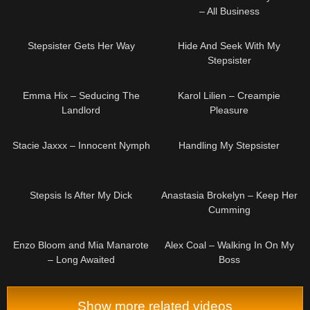
– All Business
08:02
10:43
Stepsister Gets Her Way
Hide And Seek With My
Stepsister
09:00
05:00
Emma Hix – Seducing The
Karol Lilien – Creampie
Landlord
Pleasure
04:56
08:00
Stacie Jaxxx – Innocent Nymph
Handling My Stepsister
08:00
04:54
Stepsis Is After My Dick
Anastasia Brokelyn – Keep Her
Cumming
05:21
08:06
Enzo Bloom and Mia Manarote
Alex Coal – Walking In On My
– Long Awaited
Boss
Show more related videos