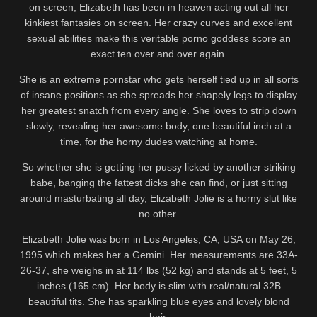
on screen, Elizabeth has been in heaven acting out all her
kinkiest fantasies on screen. Her crazy curves and excellent
sexual abilities make this veritable porno goddess score an
exact ten over and over again.
She is an extreme pornstar who gets herself tied up in all sorts
of insane positions as she spreads her shapely legs to display
her greatest snatch from every angle. She loves to strip down
slowly, revealing her awesome body, one beautiful inch at a
time, for the horny dudes watching at home.
So whether she is getting her pussy licked by another striking
babe, banging the fattest dicks she can find, or just sitting
around masturbating all day, Elizabeth Jolie is a horny slut like
no other.
Elizabeth Jolie was born in Los Angeles, CA, USA on May 26,
1995 which makes her a Gemini. Her measurements are 33A-
26-37, she weighs in at 114 lbs (52 kg) and stands at 5 feet, 5
inches (165 cm). Her body is slim with real/natural 32B
beautiful tits. She has sparkling blue eyes and lovely blond
hair.