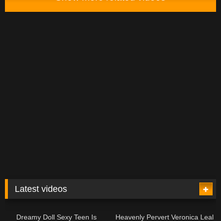
Latest videos
12:00
13:08
Dreamy Doll Sexy Teen Is
Heavenly Pervert Veronica Leal